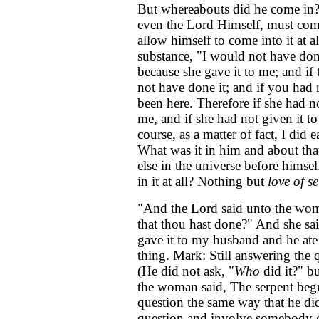
But whereabouts did he come in?
even the Lord Himself, must com
allow himself to come into it at al
substance, "I would not have done
because she gave it to me; and i
not have done it; and if you had
been here. Therefore if she had n
me, and if she had not given it t
course, as a matter of fact, I did 
What was it in him and about tha
else in the universe before himse
in it at all? Nothing but
love of se
"And the Lord said unto the wom
that thou hast done?" And she said
gave it to my husband and he ate 
thing. Mark: Still answering the 
(He did not ask, "
Who
did it?" bu
the woman said, The serpent begu
question the same way that he di
question and involve somebody e