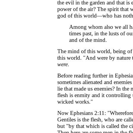
the evil in the garden and that i
power of the air? The spirit that 
god of this world—who has nothin
Among whom also we all had
times past, in the lusts of our
and of the mind.
The mind of this world, being of t
this world. "And were by nature t
were
.
Before reading further in Ephesi
sometimes alienated and enemies
lie that made us enemies? In the 
flesh is enmity and it controlli
wicked works."
Now Ephesians 2:11: "Wherefore 
Gentiles is the flesh, who are 
but "by that which is called the 
Then here are some men in the fle