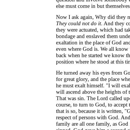
else must come in but themselves
Now I ask again, Why did they no
They could not do it
. And they c
they were actuated, which had ta
bondage and enslaved them under i
exaltation in the place of God and
even where God is. We all know th
back when he started we know tha
position where he stood at this t
He turned away his eyes from God
for great glory, and the place w
he must exalt himself. "I will exal
will ascend above the heights of 
That was sin. The Lord called up
course, to turn to God, to accep
that is so, because it is written, 
respect of persons with God. And
family are all one family, as God