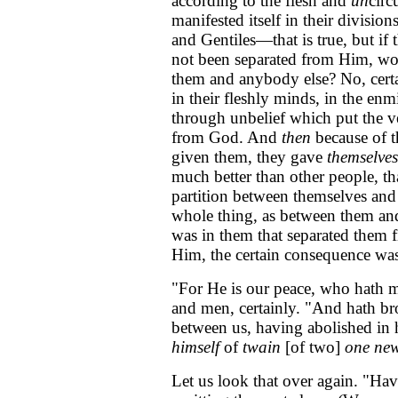
according to the flesh and
un
circ
manifested itself in their divisio
and Gentiles—that is true, but i
not been separated from Him, wou
them and anybody else? No, certa
in their fleshly minds, in the enm
through unbelief which put the ve
from God. And
then
because of 
given them, they gave
themselves
much better than other people, tha
partition between themselves and 
whole thing, as between them and 
was in them that separated them 
Him, the certain consequence was
"For He is our peace, who hath
and men, certainly. "And hath br
between us, having abolished in 
himself
of
twain
[of two]
one ne
Let us look that over again. "Ha