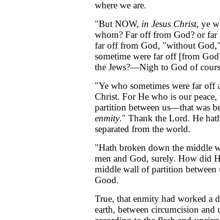
where we are.
"But NOW,
in Jesus Christ
, ye w
whom? Far off from God? or far 
far off from God, "without God,"
sometime were far off [from God
the Jews?—Nigh to God of cours
"Ye who sometimes were far off 
Christ. For He who is our peace
partition between us—that was 
enmity
." Thank the Lord. He hat
separated from the world.
"Hath broken down the middle 
men and God, surely. How did H
middle wall of partition between
Good.
True, that enmity had worked a d
earth, between circumcision and