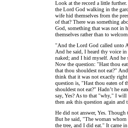
Look at the record a little furthe
the Lord God walking in the gard
wife hid themselves from the pre
of that? There was something abo
God, something that was not in 
themselves rather than to welco
"And the Lord God called unto A
And he said, I heard thy voice in
naked; and I hid myself. And he 
Now the question: "Hast thou eat
that thou shouldest not eat?" And 
think that it was not exactly rig
question is, "Hast thou eaten of 
shouldest not eat?" Hadn’t he eat
say, Yes? As to that "why," I will 
then ask this question again and 
He did not answer, Yes. Though th
But he said, "The woman whom t
the tree, and I did eat." It came in