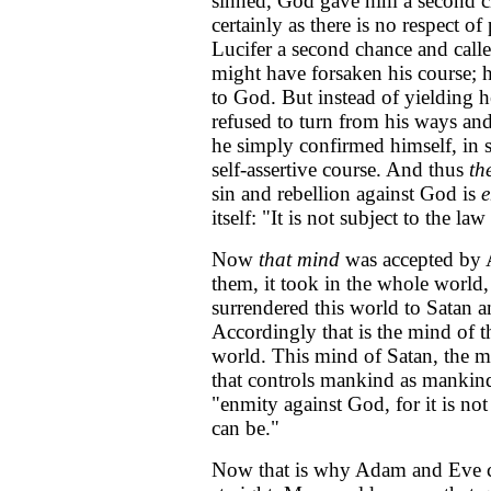
sinned, God gave him a second c
certainly as there is no respect o
Lucifer a second chance and calle
might have forsaken his course; 
to God. But instead of yielding he
refused to turn from his ways an
he simply confirmed himself, in sp
self-assertive course. And thus
th
sin and rebellion against God is
e
itself: "It is not subject to the l
Now
that mind
was accepted by 
them, it took in the whole world,
surrendered this world to Satan a
Accordingly that is the mind of th
world. This mind of Satan, the mi
that controls mankind as mankind
"enmity against God, for it is not
can be."
Now that is why Adam and Eve co