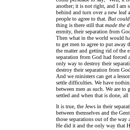
another; it is not right, and I am s
behind and turn over a new leaf 
people to agree to that.
But could 
thing is there still that
made the d
enmity, their separation from Go
Then what in the world would ha
to get men to agree to put away t
the matter and getting rid of the 
separation from God had forced 
only way to destroy their separat
destroy their separation from Go
And we ministers can get a lesson
settle difficulties. We have nothing
between men as such. We are to g
settled and when that is done, all
It is true, the Jews in their sepa
between themselves and the Gentile
those separations out of the way 
He did it and the only way that H