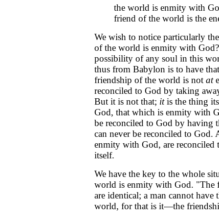
the world is enmity with Go
friend of the world is the 
We wish to notice particularly th
of the world is enmity with God?"
possibility of any soul in this w
thus from Babylon is to have that
friendship of the world is not
at
e
reconciled to God by taking away
But it is not that;
it
is the thing it
God, that which is enmity with 
be reconciled to God by having t
can never be reconciled to God.
enmity with God, are reconciled
itself.
We have the key to the whole situa
world is enmity with God. "The f
are identical; a man cannot have 
world, for that is it—the friendshi