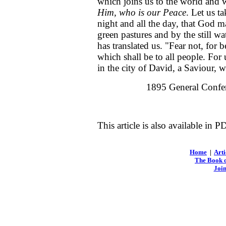
which joins us to the world and w
Him, who is our Peace
. Let us ta
night and all the day, that God ma
green pastures and by the still 
has translated us. "Fear not, for 
which shall be to all people. Fo
in the city of David, a Saviour, 
1895 General Confer
This article is also available in 
Home
|
Arti
The Book o
Join