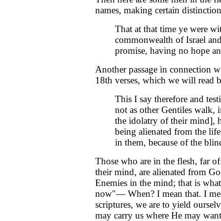
names, making certain distinctio
That at that time ye were wi
commonwealth of Israel and 
promise, having no hope an
Another passage in connection wit
18th verses, which we will read 
This I say therefore and test
not as other Gentiles walk, i
the idolatry of their mind],
being alienated from the lif
in them, because of the blind
Those who are in the flesh, far o
their mind, are alienated from Go
Enemies in the mind; that is wha
now"— When? I mean that. I mea
scriptures, we are to yield ourselv
may carry us where He may want