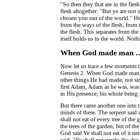
"So then they that are in the fles
flesh altogether: "But ye are not 
chosen you out of the world." He 
from the ways of the flesh, from 
the flesh. This separates from th
itself holds us to the world. Not
When God made man 
Now let us trace a few moments 
Genesis 2. When God made man, 
other things He had made, not s
first Adam, Adam as he was, was 
in His presence; his whole being 
But there came another one into t
minds of these. The serpent sa
shall not eat of every tree of the
the trees of the garden, but of the
God said Ye shall not eat of it nei
said, "Ye shall not surely die; fo