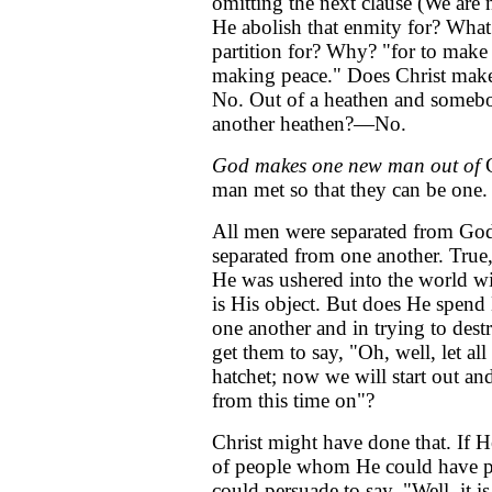
omitting the next clause (We are n
He abolish that enmity for? What
partition for? Why? "for to make
making peace." Does Christ mak
No. Out of a heathen and someb
another heathen?—No.
God makes one new man out of
G
man met so that they can be one.
All men were separated from God
separated from one another. True,
He was ushered into the world wi
is His object. But does He spend H
one another and in trying to dest
get them to say, "Oh, well, let a
hatchet; now we will start out and
from this time on"?
Christ might have done that. If H
of people whom He could have p
could persuade to say, "Well, it 