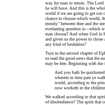
way for man to return. The Lord
he will have. And this is the whol
world if we are going to get out o
chance to choose which world, tha
enmity" between thee and the se
everlasting question is—which w
man choose? And when God in H
and given us the power to chose a
any kind of hesitation?
Turn to the second chapter of Eph
us read the good news that the en
may be free. Beginning with the fi
And you hath he quickened 
wherein in time past ye walk
world, according to the princ
now worketh in the children
We walked according to that spirit.
of disobedience? The spirit that c