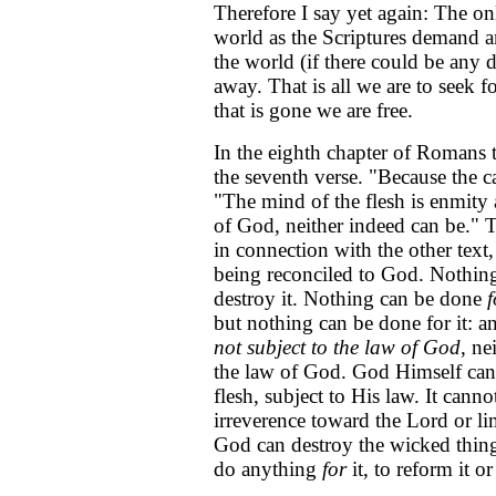
Therefore I say yet again: The o
world as the Scriptures demand a
the world (if there could be any 
away. That is all we are to seek fo
that is gone we are free.
In the eighth chapter of Romans t
the seventh verse. "Because the car
"The mind of the flesh is enmity a
of God, neither indeed can be." 
in connection with the other text, 
being reconciled to God. Nothing 
destroy it. Nothing can be done
f
but nothing can be done for it: and
not subject to the law of God
, ne
the law of God. God Himself can
flesh, subject to His law. It cann
irreverence toward the Lord or li
God can destroy the wicked thing 
do anything
for
it, to reform it or