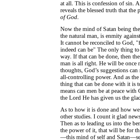
at all. This is confession of sin.
reveals the blessed truth that t
of God
.
Now the mind of Satan being the 
the natural man, is enmity again
It cannot be reconciled to God, "f
indeed can be" The only thing to 
way. If that can be done, then th
man is all right. He will be onc
thoughts, God’s suggestions can 
all-controlling power. And as th
thing that can be done with it is 
means can men be at peace with 
the Lord He has given us the glad
As to how it is done and how we c
other studies. I count it glad new
Then as to leading us into the benef
the power of it, that will be for 
—this mind of self and Satan—s