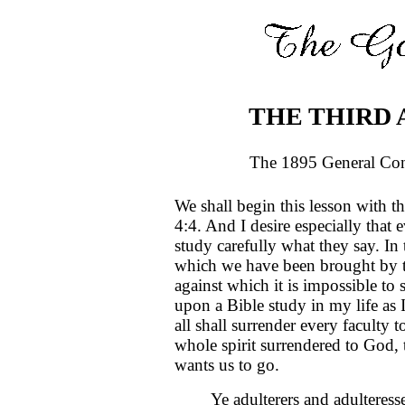
THE THIRD 
The 1895 General Con
We shall begin this lesson with t
4:4. And I desire especially that 
study carefully what they say. In
which we have been brought by t
against which it is impossible to 
upon a Bible study in my life as I
all shall surrender every faculty 
whole spirit surrendered to God,
wants us to go.
Ye adulterers and adulteress