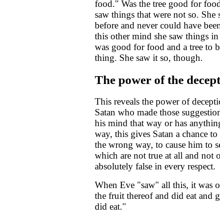
food." Was the tree good for foo
saw things that were not so. She 
before and never could have been 
this other mind she saw things in a
was good for food and a tree to 
thing. She saw it so, though.
The power of the decep
This reveals the power of decepti
Satan who made those suggestions 
his mind that way or has anything 
way, this gives Satan a chance to
the wrong way, to cause him to se
which are not true at all and not 
absolutely false in every respect.
When Eve "saw" all this, it was 
the fruit thereof and did eat and
did eat."