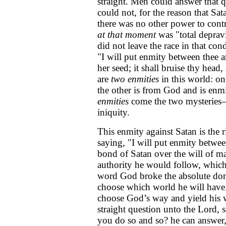
straight. Men could answer that q
could not, for the reason that S
there was no other power to contr
at that moment
was "total deprav
did not leave the race in that con
"I will put enmity between thee
her seed; it shall bruise thy head,
are
two enmities
in this world: on
the other is from God and is enm
enmities
come the two mysteries—
iniquity.
This enmity against Satan is the 
saying, "I will put enmity betw
bond of Satan over the will of m
authority he would follow, which
word God broke the absolute domi
choose which world he will have.
choose God’s way and yield his w
straight question unto the Lord,
you do so and so? he can answer,