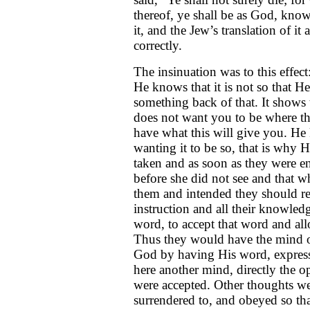
thereof, ye shall be as God, kno
it, and the Jew’s translation of i
correctly.
The insinuation was to this effec
He knows that it is not so that He
something back of that. It shows 
does not want you to be where th
have what this will give you. He
wanting it to be so, that is why 
taken and as soon as they were e
before she did not see and that w
them and intended they should rem
instruction and all their knowled
word, to accept that word and all
Thus they would have the mind o
God by having His word, express
here another mind, directly the o
were accepted. Other thoughts we
surrendered to, and obeyed so th