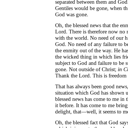
separated between them and God.
Gentiles would be gone, when th
God was gone.
Oh, the blessed news that the enmi
Lord. There is therefore now no 
with the world. No need of our h
God. No need of any failure to be
the enmity out of the way. He has
the wicked thing in which lies fr
subject to God and failure to be s
gone. Not outside of Christ;
in C
Thank the Lord. This is freedom
That has always been good news, 
situation which God has shown us
blessed news has come to me in t
it before. It has come to me brin
delight, that—well, it seems to me
Oh, the blessed fact that God say