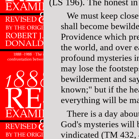
(LS 196). The honest in 
We must keep close 
shall become bewilder
Providence which pre
the world, and over e
profound mysteries in
may lose the footste
bewilderment and say
known;" but if the he
everything will be ma
There is a day abou
God's mysteries will 
vindicated (TM 432, 