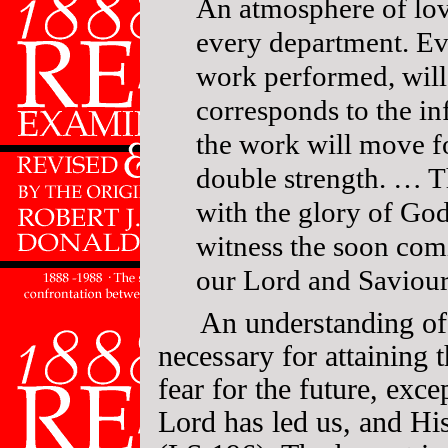
An atmosphere of lov
every department. E
work performed, will
corresponds to the i
the work will move f
double strength. … Th
with the glory of God,
witness the soon com
our Lord and Saviou
An understanding of
necessary for attaining 
fear for the future, exce
Lord has led us, and His