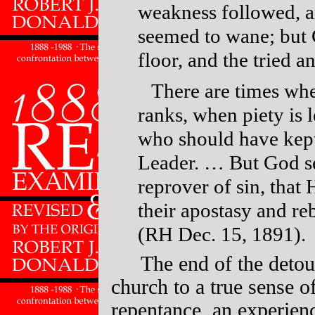
weakness followed, a
seemed to wane; but 
floor, and the tried a
There are times wh
ranks, when piety is l
who should have kept 
Leader. … But God se
reprover of sin, that
their apostasy and re
(RH Dec. 15, 1891).
The end of the detou
church to a true sense o
repentance, an experienc