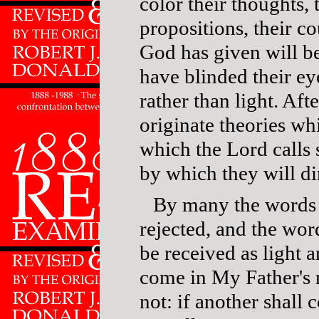
color their thoughts, 
propositions, their c
God has given will b
have blinded their e
rather than light. Afte
originate theories whi
which the Lord calls 
by which they will dir
By many the words 
rejected, and the wo
be received as light a
come in My Father's 
not: if another shall