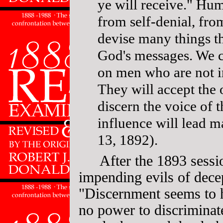
ye will receive." Hu
from self-denial, fro
devise many things th
God's messages. We c
on men who are not i
They will accept the 
discern the voice of 
influence will lead 
13, 1892).
After the 1893 sessi
impending evils of dece
"Discernment seems to 
no power to discriminat