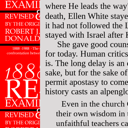
where He leads the way
death, Ellen White stay
it had not followed the 
stayed with Israel afte
She gave good couns
for today. Human critics
is. The long delay is an
sake, but for the sake 
permit apostasy to come
history casts an alpeng
Even in the church 
their own wisdom in 
unfaithful teachers 