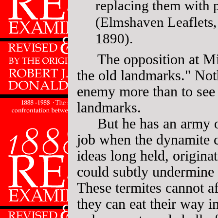
replacing them with p
(Elmshaven Leaflets,
1890).
The opposition at M
the old landmarks." Not
enemy more than to see 
landmarks.
But he has an army o
job when the dynamite c
ideas long held, originat
could subtly undermine 
These termites cannot aff
they can eat their way i