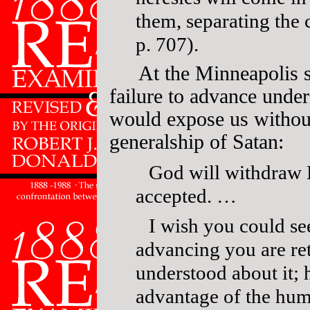
them, separating the 
p. 707).
At the Minneapolis s
failure to advance under
would expose us without 
generalship of Satan:
God will withdraw Hi
accepted. …
I wish you could see
advancing you are re
understood about it;
advantage of the hum