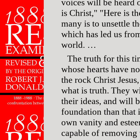
voices will be heard 
is Christ," "Here is t
many is to unsettle t
which has led us fro
world. …
The truth for this t
whose hearts have no
the rock Christ Jesus
what is truth. They w
their ideas, and will
foundation than that is
own vanity and esteem
capable of removing t