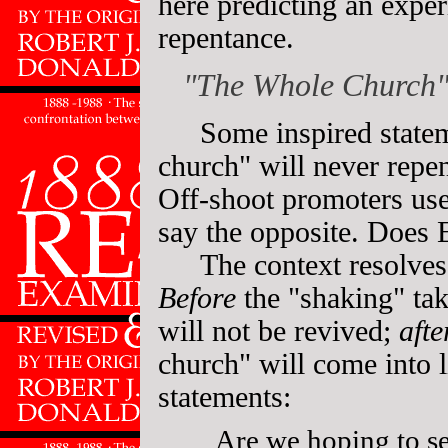
here predicting an expe
repentance.
"The Whole Church"
Some inspired state
church" will never repen
Off-shoot promoters use
say the opposite. Does E
The context resolves
Before
the "shaking" tak
will not be revived;
afte
church" will come into l
statements:
Are we hoping to s