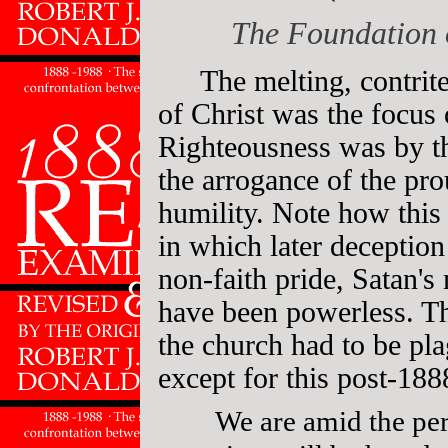
The Foundation 
The melting, contrite
of Christ was the focus
Righteousness was by th
the arrogance of the pro
humility. Note how this s
in which later deception
non-faith pride, Satan's
have been powerless. T
the church had to be pl
except for this post-188
We are amid the peri