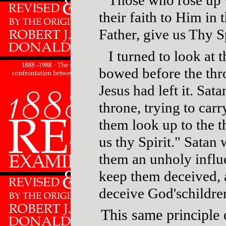
their faith to Him in 
Father, give us Thy S
I turned to look at
bowed before the thr
Jesus had left it. Sat
throne, trying to car
them look up to the t
us thy Spirit." Satan
them an unholy influ
keep them deceived, 
deceive God'schildre
This same principle 