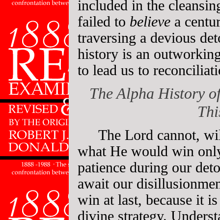
included in the cleansin
failed to
believe
a centu
traversing a devious de
history is an outworking
to lead us to reconciliat
The Alpha History of
Thi
The Lord cannot, wil
what He would win only
patience during our det
await our disillusionme
win at last, because it i
divine strategy. Underst