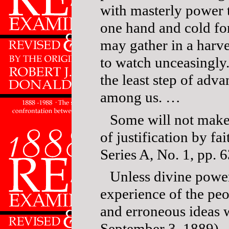
with masterly power t
one hand and cold for
may gather in a harve
to watch unceasingly.
the least step of adv
among us. …
Some will not make 
of justification by fai
Series A, No. 1, pp. 6
Unless divine power
experience of the peo
and erroneous ideas 
September 3, 1889).