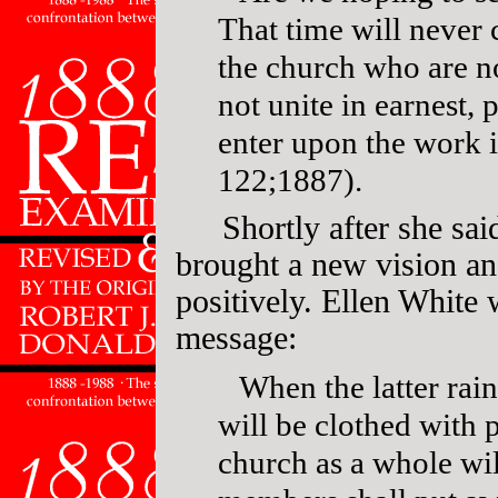
That time will never 
the church who are n
not unite in earnest,
enter upon the work 
122;1887).
Shortly after she sa
brought a new vision a
positively. Ellen White
message:
When the latter rain
will be clothed with 
church as a whole wil