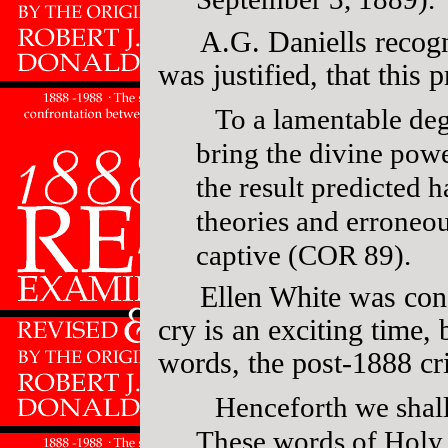
A.G. Daniells recogn
was justified, that this
To a lamentable deg
bring the divine powe
the result predicted 
theories and erroneo
captive (COR 89).
Ellen White was con
cry is an exciting time, 
words, the post-1888 cr
Henceforth we shall
These words of Holy 