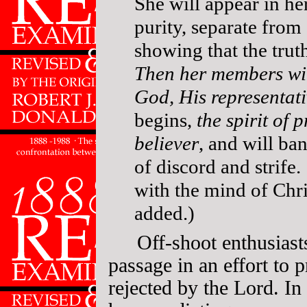
She will appear in h
purity, separate from
showing that the trut
Then her members wil
God, His representat
begins,
the spirit of 
believer
, and will ba
of discord and strife
with the mind of Chr
added.)
Off-shoot enthusiast
passage in an effort to 
rejected by the Lord. In