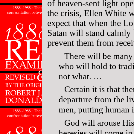
of heaven-sent light ope
the crisis, Ellen White
expect that when the Lor
Satan will stand calmly
prevent them from recei
There will be many 
who will hold to tra
not what. …
Certain it is that t
departure from the li
men, putting human i
God will arouse His 
heresies will come in