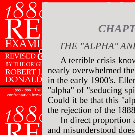
CHAPT
THE "ALPHA" AN
A terrible crisis kn
nearly overwhelmed the
in the early 1900's. Elle
"alpha" of "seducing spi
Could it be that this "a
the rejection of the 1888
In direct proportion 
and misunderstood does c