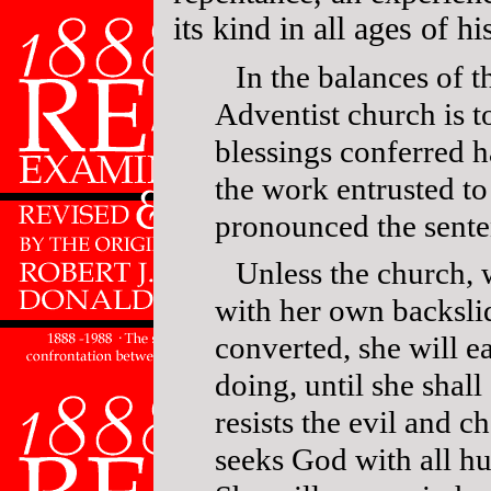
its kind in all ages of hi
In the balances of 
Adventist church is t
blessings conferred h
the work entrusted to 
pronounced the sent
Unless the church,
with her own backslid
converted, she will ea
doing, until she shal
resists the evil and 
seeks God with all hu