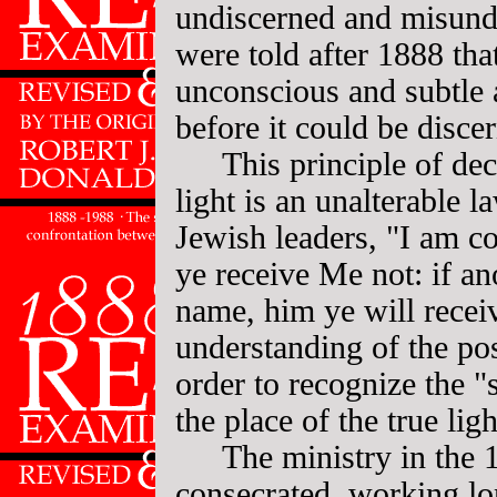
undiscerned and misunde
were told after 1888 th
unconscious and subtle
before it could be disce
This principle of dec
light is an unalterable l
Jewish leaders, "I am c
ye receive Me not: if an
name, him ye will receiv
understanding of the pos
order to recognize the "
the place of the true ligh
The ministry in the
consecrated, working lo