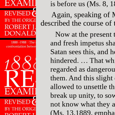
is before us (Ms. 8, 
Again, speaking of 
described the course of t
Now at the present 
and fresh impetus sha
Satan sees this, and h
hindered. … That whic
regarded as dangerou
them. And this slight 
allowed to unsettle th
break up unity, to so
not know what they a
(Ms. 13,1889, emphas