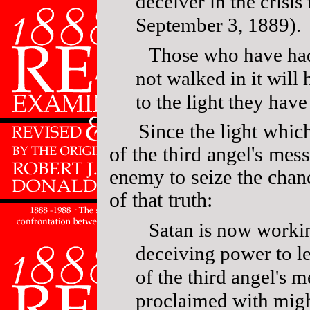
deceiver in the crisis
September 3, 1889).
Those who have had
not walked in it will
to the light they hav
Since the light whic
of the third angel's mes
enemy to seize the chan
of that truth:
Satan is now workin
deceiving power to 
of the third angel's m
proclaimed with mig