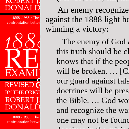
An enemy recognized
against the 1888 light h
winning a victory:
The enemy of God a
this truth should be c
knows that if the peop
will be broken. … [Ch
our guard against fal
doctrines will be pres
the Bible. … God wou
and recognize the wa
one may not be found 