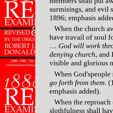
members shall put aw
surmisings, and evil
1896; emphasis adde
When the church a
have travail of soul
…
God will work thro
denying church
, and 
visible and glorious
When God'speople re
go forth from them
. 
emphasis added).
When the reproach 
slothfulness shall h