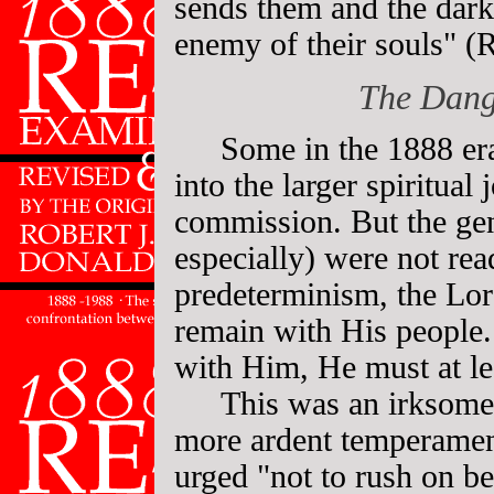
sends them and the dark
enemy of their souls" (
The Dang
Some in the 1888 er
into the larger spiritual
commission. But the gen
especially) were not rea
predeterminism, the Lor
remain with His people.
with Him, He must at le
This was an irksome 
more ardent temperament
urged "not to rush on be