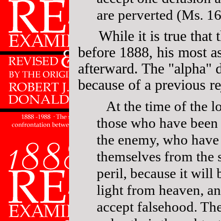
are perverted (Ms. 16
While it is true that
before 1888, his most a
afterward. The "alpha" 
because of a previous rej
At the time of the l
those who have been 
the enemy, who have 
themselves from the s
peril, because it will 
light from heaven, an
accept falsehood. The