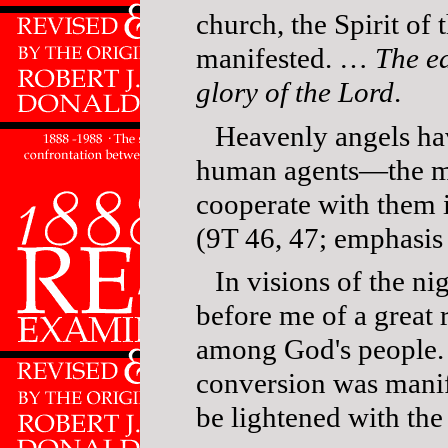
church, the Spirit of 
manifested. …
The ea
glory of the Lord
.
Heavenly angels ha
human agents—the m
cooperate with them 
(9T 46, 47; emphasis
In visions of the ni
before me of a grea
among God's people. 
conversion was mani
be lightened with th