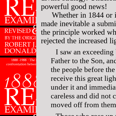
powerful good news!
Whether in 1844 or i
made inevitable a submi
the principle worked wh
rejected the increased li
I saw an exceeding 
Father to the Son, an
the people before th
receive this great li
under it and immediat
careless and did not c
moved off from the
Those who rose up 