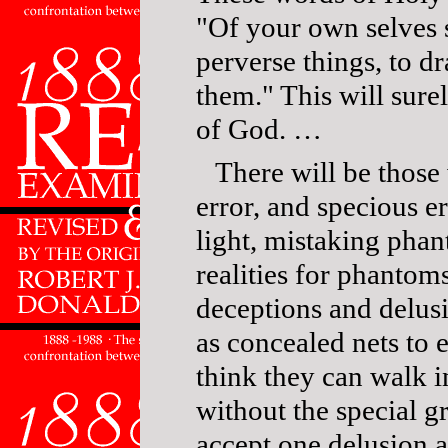
"Of your own selves 
perverse things, to d
them." This will sur
of God. …
There will be those
error, and specious e
light, mistaking phan
realities for phantom
deceptions and delusi
as concealed nets to 
think they can walk 
without the special g
accept one delusion af