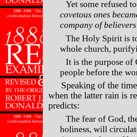
Yet some refused t
covetous ones became
company of believers
The Holy Spirit is 
whole church, purify
It is the purpose of
people before the wor
Speaking of the time
when the latter rain is r
predicts:
The fear of God, th
holiness, will circula