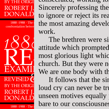
Sincerely professing t
to ignore or reject its r
the most amazing develo
work.
The brethren were si
attitude which prompted
most glorious light whi
church. But they were n
We are one body with t
It follows that the si
loud cry can never be tr
unseen motives equally p
bare to our consciousne